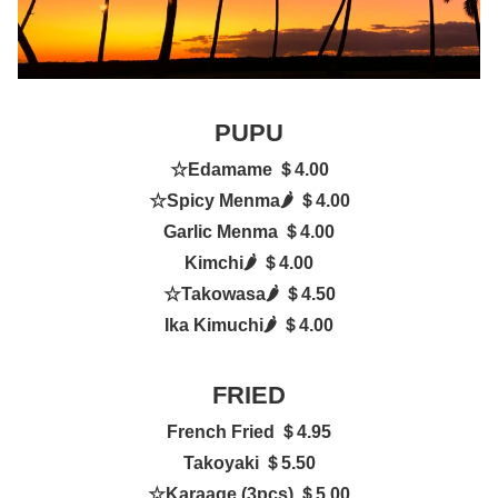
PUPU
☆
Edamame ＄4.00
☆
Spicy Menma
🌶
＄4.00
Garlic Menma ＄4.00
Kimchi
🌶
＄4.00
☆
Takowasa
🌶
＄4.50
Ika Kimuchi
🌶
＄4.00
FRIED
French Fried ＄4.95
Takoyaki ＄5.50
☆
Karaage (3pcs) ＄5.00