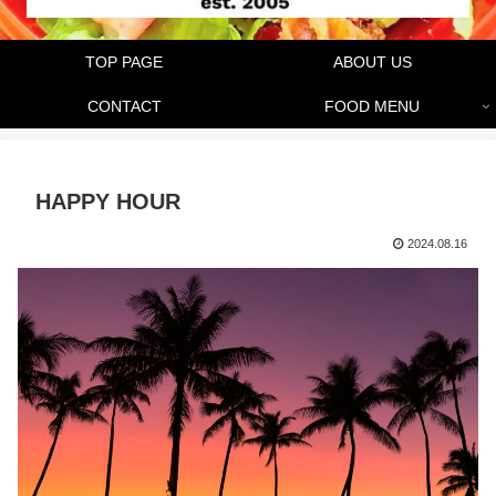
TOP PAGE
ABOUT US
CONTACT
FOOD MENU
HAPPY HOUR
2024.08.16