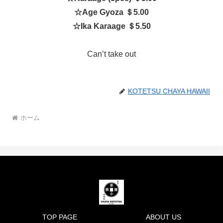
☆
Age Gyoza ＄5.00
☆
Ika Karaage ＄5.50
Can’t take out
KOTETSU CHAYA HAWAII
ホーム
TOP PAGE
ABOUT US