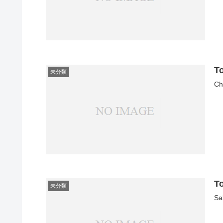
T
未分類
Ch
T
未分類
Sa