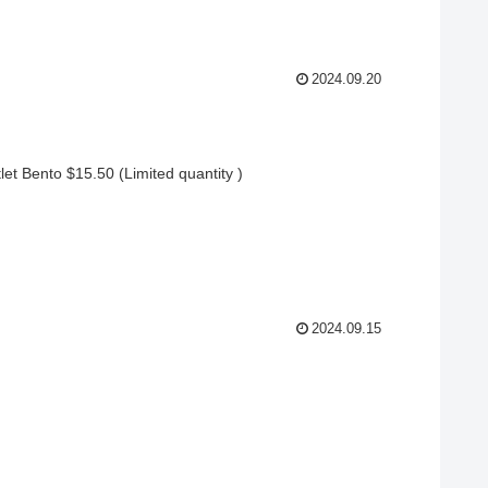
2024.09.20
t Bento $15.50 (Limited quantity )
2024.09.15