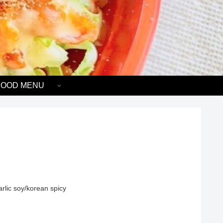
FOOD MENU
rlic soy/korean spicy