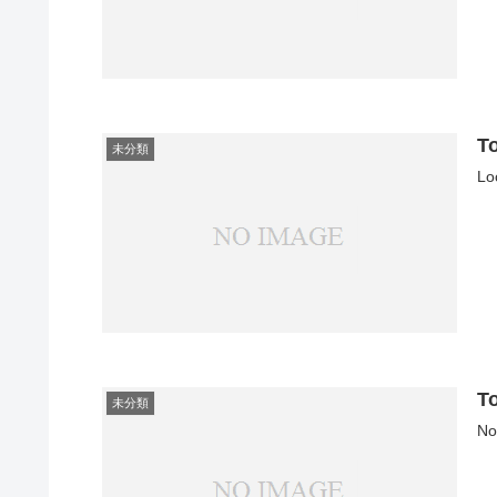
T
未分類
Lo
T
未分類
No