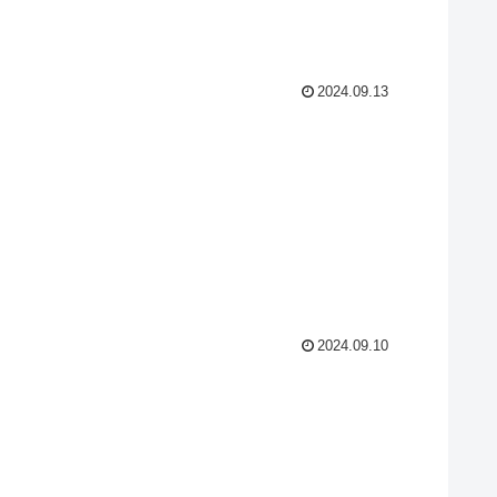
2024.09.13
2024.09.10