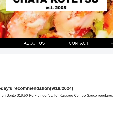
E
ABOUT US
CONTACT
oday’s recommendation(9/19/2024)
mori Bento $18.50 Pork(ginger/garlic) Karaage Combo Sauce regular/ga