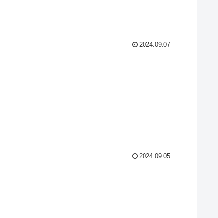
2024.09.07
2024.09.05