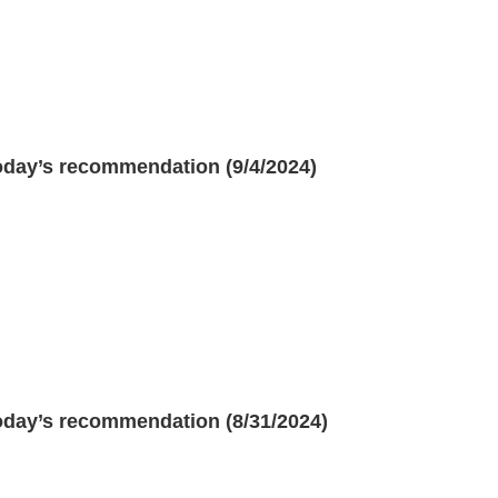
oday’s recommendation (9/4/2024)
oday’s recommendation (8/31/2024)