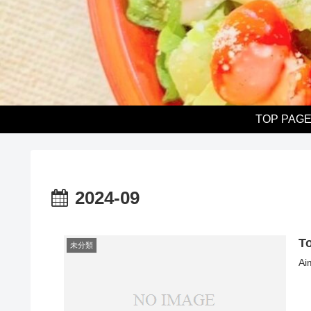
TOP PAG
2024-09
T
未分類
Ai