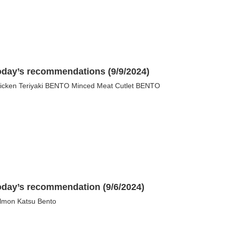
oday’s recommendations (9/9/2024)
icken Teriyaki BENTO Minced Meat Cutlet BENTO
oday’s recommendation (9/6/2024)
lmon Katsu Bento