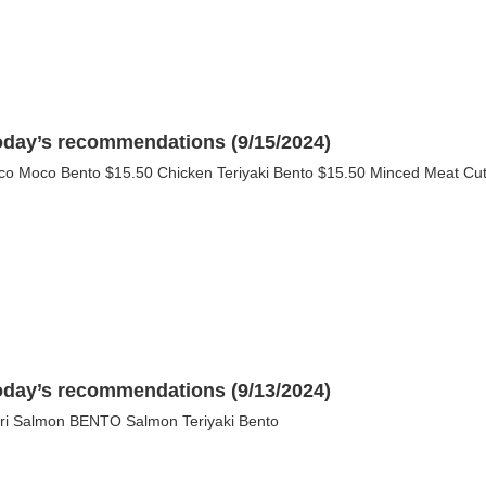
oday’s recommendations (9/15/2024)
co Moco Bento $15.50 Chicken Teriyaki Bento $15.50 Minced Meat Cutle
oday’s recommendations (9/13/2024)
ri Salmon BENTO Salmon Teriyaki Bento