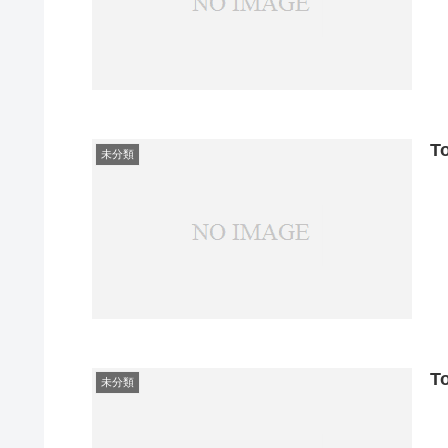
T
未分類
T
未分類