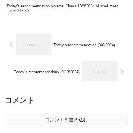
Today’s recommendation Kotetsu Chaya 10/3/2024 Minced meat
cutlet $15.50
Today’s recommendation (9/6/2024)
Today’s recommendations (9/13/2024)
コメント
コメントを書き込む