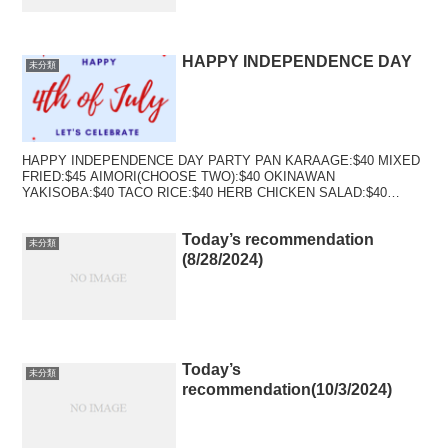
HAPPY INDEPENDENCE DAY
未分類
HAPPY INDEPENDENCE DAY PARTY PAN KARAAGE:$40 MIXED
FRIED:$45 AIMORI(CHOOSE TWO):$40 OKINAWAN
YAKISOBA:$40 TACO RICE:$40 HERB CHICKEN SALAD:$40
TACO SALAD:$40
Today’s recommendation
未分類
(8/28/2024)
Today’s
未分類
recommendation(10/3/2024)