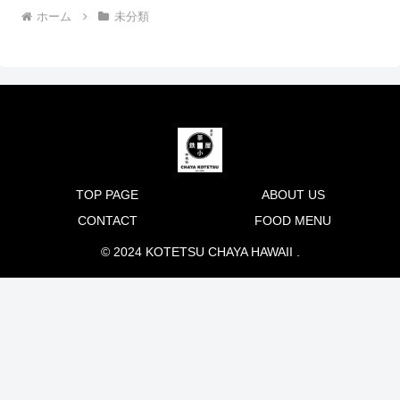
ホーム
未分類
TOP PAGE
ABOUT US
CONTACT
FOOD MENU
© 2024 KOTETSU CHAYA HAWAII .