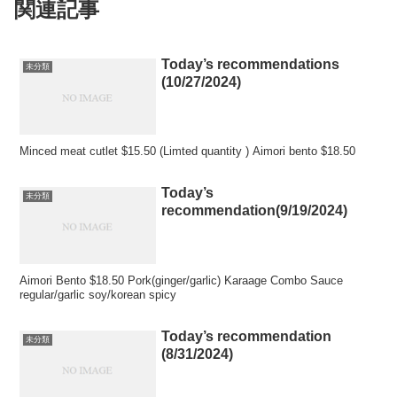
関連記事
Today’s recommendations
未分類
(10/27/2024)
Minced meat cutlet $15.50 (Limted quantity ) Aimori bento $18.50
Today’s
未分類
recommendation(9/19/2024)
Aimori Bento $18.50 Pork(ginger/garlic) Karaage Combo Sauce
regular/garlic soy/korean spicy
Today’s recommendation
未分類
(8/31/2024)