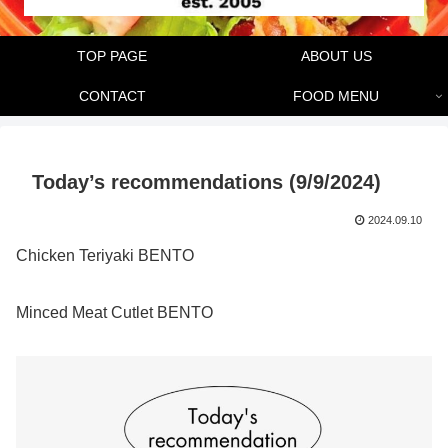
TOP PAGE
ABOUT US
CONTACT
FOOD MENU
Today’s recommendations (9/9/2024)
2024.09.10
Chicken Teriyaki BENTO
Minced Meat Cutlet BENTO