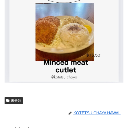
未分類
KOTETSU CHAYA HAWAII